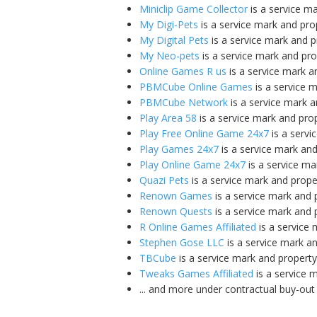
Miniclip Game Collector
is a service m
My Digi-Pets
is a service mark and pro
My Digital Pets
is a service mark and 
My Neo-pets
is a service mark and pr
Online Games R us
is a service mark a
PBMCube Online Games
is a service 
PBMCube Network
is a service mark 
Play Area 58
is a service mark and pro
Play Free Online Game 24x7
is a servi
Play Games 24x7
is a service mark an
Play Online Game 24x7
is a service ma
Quazi Pets
is a service mark and prope
Renown Games
is a service mark and 
Renown Quests
is a service mark and 
R Online Games Affiliated
is a service
Stephen Gose LLC
is a service mark a
TBCube
is a service mark and propert
Tweaks Games Affiliated
is a service 
... and more under contractual buy-out