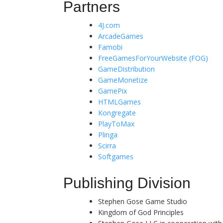
Partners
4J.com
ArcadeGames
Famobi
FreeGamesForYourWebsite (FOG)
GameDistribution
GameMonetize
GamePix
HTMLGames
Kongregate
PlayToMax
Plinga
Scirra
Softgames
Publishing Division
Stephen Gose Game Studio
Kingdom of God Principles