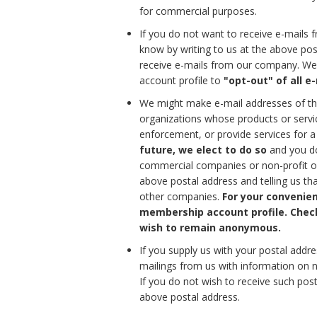
for commercial purposes.
If you do not want to receive e-mails
know by writing to us at the above pos
receive e-mails from our company. We 
account profile to
"opt-out" of all 
We might make e-mail addresses of tho
organizations whose products or servic
enforcement, or provide services for 
future, we elect to do so
and you do
commercial companies or non-profit org
above postal address and telling us th
other companies.
For your convenien
membership account profile. Checki
wish to remain anonymous.
If you supply us with your postal addr
mailings from us with information on
If you do not wish to receive such post
above postal address.