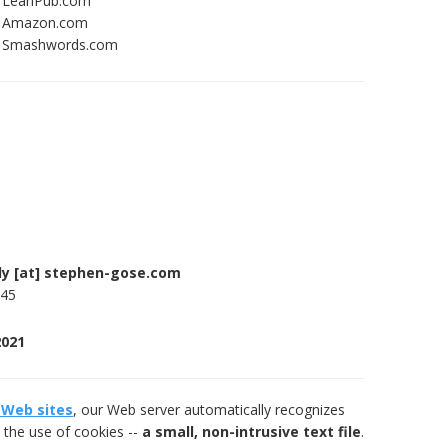
h LeanPub.com
th Amazon.com
th Smashwords.com
ly [at] stephen-gose.com
745
2021
 Web sites
, our Web server automatically recognizes
 the use of cookies --
a small, non-intrusive text file
.