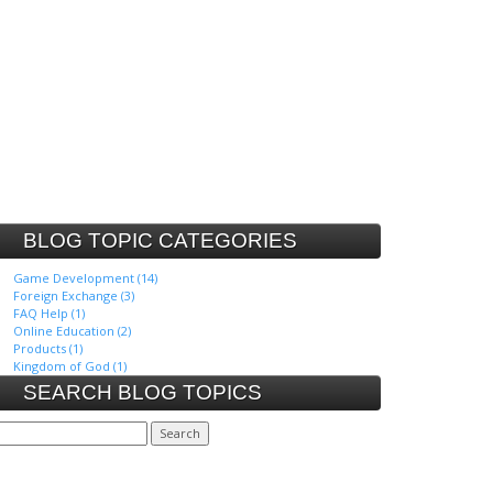
BLOG TOPIC CATEGORIES
Game Development (14)
Foreign Exchange (3)
FAQ Help (1)
Online Education (2)
Products (1)
Kingdom of God (1)
SEARCH BLOG TOPICS