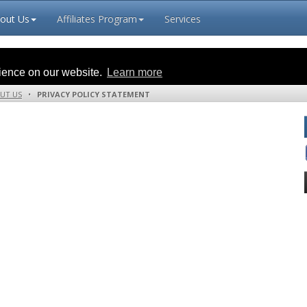
out Us
Affiliates Program
Services
rience on our website.
Learn more
UT US
•
PRIVACY POLICY STATEMENT