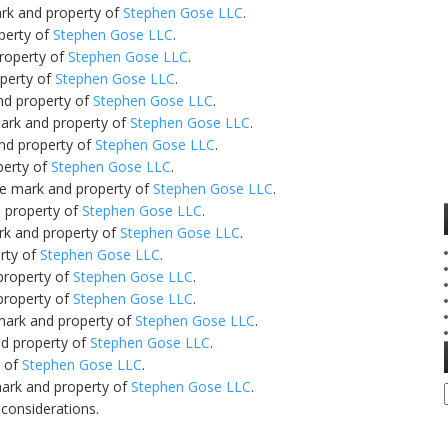
ark and property of
Stephen Gose LLC
.
perty of
Stephen Gose LLC
.
property of
Stephen Gose LLC
.
operty of
Stephen Gose LLC
.
nd property of
Stephen Gose LLC
.
mark and property of
Stephen Gose LLC
.
and property of
Stephen Gose LLC
.
perty of
Stephen Gose LLC
.
ce mark and property of
Stephen Gose LLC
.
d property of
Stephen Gose LLC
.
rk and property of
Stephen Gose LLC
.
rty of
Stephen Gose LLC
.
property of
Stephen Gose LLC
.
property of
Stephen Gose LLC
.
 mark and property of
Stephen Gose LLC
.
nd property of
Stephen Gose LLC
.
y of
Stephen Gose LLC
.
mark and property of
Stephen Gose LLC
.
 considerations.