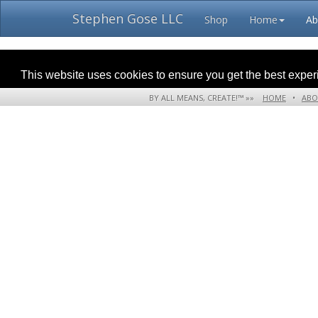
Stephen Gose LLC
Shop
Home
Ab
This website uses cookies to ensure you get the best expe
BY ALL MEANS, CREATE!™ »»
HOME
•
ABO