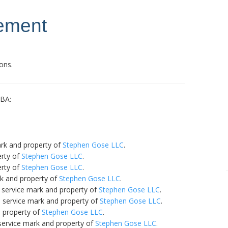
tement
ons.
DBA:
ark and property of
Stephen Gose LLC
.
erty of
Stephen Gose LLC
.
erty of
Stephen Gose LLC
.
rk and property of
Stephen Gose LLC
.
 service mark and property of
Stephen Gose LLC
.
a service mark and property of
Stephen Gose LLC
.
d property of
Stephen Gose LLC
.
service mark and property of
Stephen Gose LLC
.