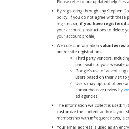
Please refer to our updated help files 
By registering through any Stephen Go
policy. If you do not agree with these p
register,
or, if you have registered 
your account. (Instructions to delete 
your account profile).
We collect information
volunteered
b
and/or site registrations.
Third party vendors, includi
prior visits to your website 
Google's use of advertising c
users based on their visit to 
Users may opt out of persona
comprehensive review by
ww
ad agencies.
The information we collect is used: 1)
customize the content and/or layout st
membership with infrequent news, ale
Your email address is used as an encr