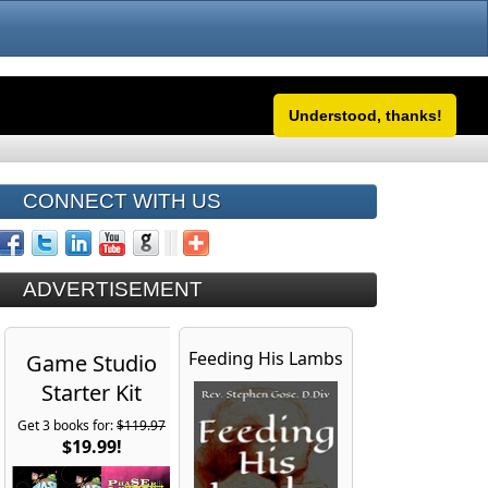
Understood, thanks!
CONNECT WITH US
ADVERTISEMENT