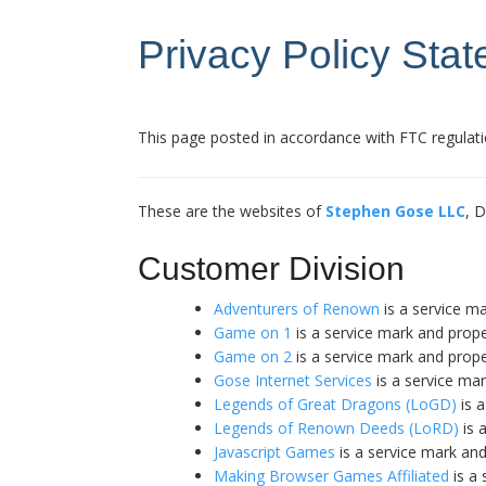
Privacy Policy Sta
This page posted in accordance with FTC regulati
These are the websites of
Stephen Gose LLC
, 
Customer Division
Adventurers of Renown
is a service m
Game on 1
is a service mark and prop
Game on 2
is a service mark and prop
Gose Internet Services
is a service ma
Legends of Great Dragons (LoGD)
is a
Legends of Renown Deeds (LoRD)
is 
Javascript Games
is a service mark an
Making Browser Games Affiliated
is a 