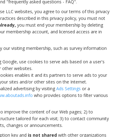
and "frequently asked questions - FAQ".
se LLC websites, you agree to our terms of this privacy
ractices described in this privacy policy, you must not
already,
you must end your membership by deleting
your membership account, and licensed access are in
y our visiting membership, such as survey information
ng Google, use cookies to serve ads based on a user's
or other websites.
ookies enables it and its partners to serve ads to your
your sites and/or other sites on the Internet.
lized advertising by visiting
Ads Settings
or a
w.aboutads.info
who provides options to filter various
 to improve the content of our Web pages; 2) to
ructure tailored for each visit; 3) to contact community
rts, changes or announcements.
yption key and
is not shared
with other organizations