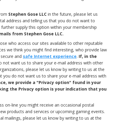
 from
Stephen Gose LLC
in the future, please let us
tal address and telling us that you do not want to
further supply this option within your membership
e-mails from Stephen Gose LLC.
se who access our sites available to other reputable
es we think you might find interesting, who provide law
a secure and
safe Internet experience
.
If, in the
 not want us to share your e-mail address with other
anizations, please let us know by writing to us at the
at you do not want us to share your e-mail address with
ce, we provide a "Privacy option" found in your
ng the Privacy option is your indication that you
ess on-line you might receive an occasional postal
 new products and services or upcoming gaming events.
al mailings, please let us know by writing to us at the