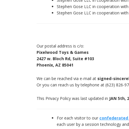
Stephen Gose LLC in cooperation wit
Stephen Gose LLC in cooperation wi
Stephen Gose LLC in cooperation wi
Our postal address is c/o:
Pixelwood Toys & Games
2427 w. Bloch Rd, Suite #103
Phoenix, AZ 85041
We can be reached via e-mail at
signed-sincere
Or you can reach us by telephone at (623) 826-9
This Privacy Policy was last updated in
JAN 5th, 
For each visitor to our
confederated
each user by a session technology and