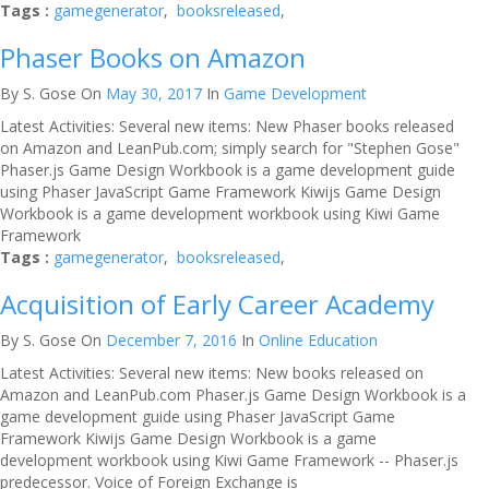
Tags :
gamegenerator
,
booksreleased
,
Phaser Books on Amazon
By S. Gose
On
May 30, 2017
In
Game Development
Latest Activities: Several new items: New Phaser books released
on Amazon and LeanPub.com; simply search for "Stephen Gose"
Phaser.js Game Design Workbook is a game development guide
using Phaser JavaScript Game Framework Kiwijs Game Design
Workbook is a game development workbook using Kiwi Game
Framework
Tags :
gamegenerator
,
booksreleased
,
Acquisition of Early Career Academy
By S. Gose
On
December 7, 2016
In
Online Education
Latest Activities: Several new items: New books released on
Amazon and LeanPub.com Phaser.js Game Design Workbook is a
game development guide using Phaser JavaScript Game
Framework Kiwijs Game Design Workbook is a game
development workbook using Kiwi Game Framework -- Phaser.js
predecessor. Voice of Foreign Exchange is