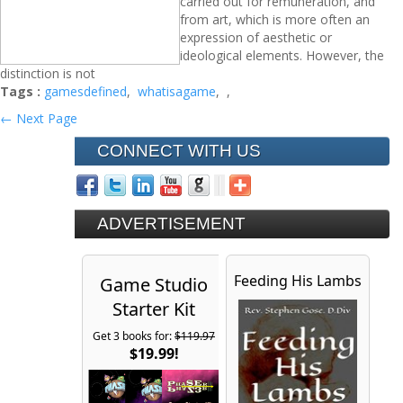
carried out for remuneration, and
from art, which is more often an
expression of aesthetic or
ideological elements. However, the
distinction is not
Tags :
gamesdefined
,
whatisagame
,
,
← Next Page
CONNECT WITH US
ADVERTISEMENT