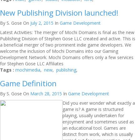
New Publishing Division launched!
By S. Gose
On
July 2, 2015
In
Game Development
Latest Activities: The merger of Mochi Domains is final as the new
Publishing Division of Stephen Gose LLC created and active. This is
a beneficial merger of two prominent indie game developers. We
welcome the inclusion of Mochi Domains into our Gaming
Development Network. Mochi Domains offers only a few services
for Stephen Gose LLC Affiliates
Tags :
mochimedia
,
new
,
publishing
,
Game Definition
By S. Gose
On
March 28, 2015
In
Game Development
Did you ever wonder what exactly a
game is? A game is structured
playing, usually undertaken for
enjoyment and sometimes used as
an educational tool. Games are
distinct from work, which is usually