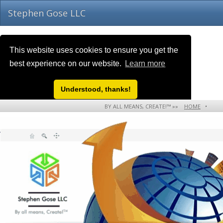
Stephen Gose LLC
This website uses cookies to ensure you get the
best experience on our website.
Learn more
Understood, thanks!
BY ALL MEANS, CREATE!™ »»
HOME
•
NEWS EVENTS!