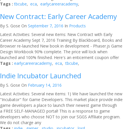
Tags :
tbcube
,
eca
,
earlycareeracademy
,
New Contract: Early Career Academy
By S. Gose
On
September 7, 2016
In
Products
Latest Activities: Several new items: New Contract with Early
Career Academy Sept 7, 2016 Training By Blackboard, Books and
Browser re-launched New book in development - Phaser.js Game
Design Workbook 90% complete. The price will lock when
launched and 100% finished. Here's an enticement coupon offer
Tags :
earlycareeracademy
,
eca
,
tbcube
,
Indie Incubator Launched
By S. Gose
On
February 14, 2016
Latest Activities: Several new items: 1) We have launched the new
"Incubator" for Game Developers. This market place provide indie
game developers a place to launch their newest game through
a FREE SELF-MANAGED portal! This is a response to game
developers who choose NOT to join our SGGS Affiliate program.
We do not charge any
Tags :
indie
,
gamer
,
studio
,
incubator
,
lord
,