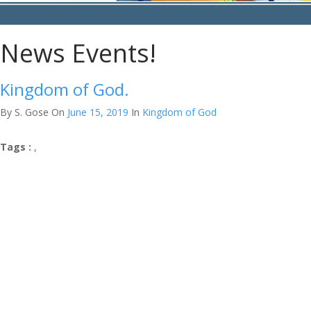
News Events!
Kingdom of God.
By S. Gose
On
June 15, 2019
In
Kingdom of God
Tags :
,