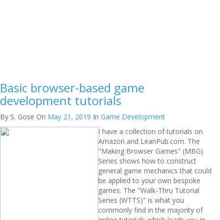
Basic browser-based game
development tutorials
By S. Gose
On
May 21, 2019
In
Game Development
I have a collection of tutorials on
Amazon and LeanPub.com. The
"Making Browser Games" (MBG)
Series shows how to construct
general game mechanics that could
be applied to your own bespoke
games. The "Walk-Thru Tutorial
Series (WTTS)" is what you
commonly find in the majority of
online tutorials which leads you in