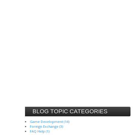
BLOG TOPIC CATEGORIES
Game Development (14)
Foreign Exchange (3)
FAQ Help (1)