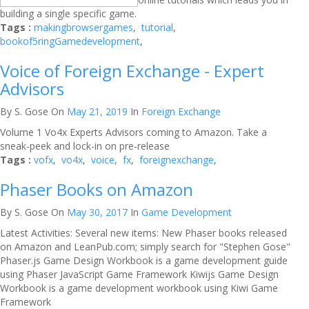
building a single specific game.
Tags :
makingbrowsergames
,
tutorial
,
bookof5ringGamedevelopment
,
Voice of Foreign Exchange - Expert
Advisors
By S. Gose
On
May 21, 2019
In
Foreign Exchange
Volume 1 Vo4x Experts Advisors coming to Amazon. Take a
sneak-peek and lock-in on pre-release
Tags :
vofx
,
vo4x
,
voice
,
fx
,
foreignexchange
,
Phaser Books on Amazon
By S. Gose
On
May 30, 2017
In
Game Development
Latest Activities: Several new items: New Phaser books released
on Amazon and LeanPub.com; simply search for "Stephen Gose"
Phaser.js Game Design Workbook is a game development guide
using Phaser JavaScript Game Framework Kiwijs Game Design
Workbook is a game development workbook using Kiwi Game
Framework