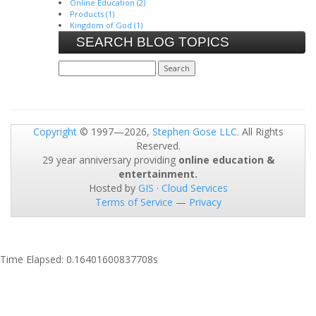
Online Education (2)
Products (1)
Kingdom of God (1)
SEARCH BLOG TOPICS
Copyright
© 1997—2026,
Stephen Gose LLC
. All Rights
Reserved.
29 year anniversary providing
online education &
entertainment.
Hosted by
GIS
·
Cloud Services
Terms of Service
—
Privacy
Time Elapsed: 0.16401600837708s