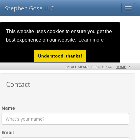
Stephen Gose LLC
This website uses cookies to ensure you get the
best experience on our website.
Learn more
Understood, thanks!
BY ALL MEANS, CREATE!™ »»
HOME
•
ABOUT US
•
CONTACT
Contact
Name
Email