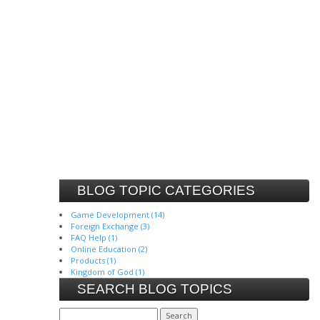
BLOG TOPIC CATEGORIES
Game Development (14)
Foreign Exchange (3)
FAQ Help (1)
Online Education (2)
Products (1)
Kingdom of God (1)
SEARCH BLOG TOPICS