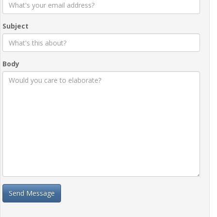
Subject
Body
Send Message