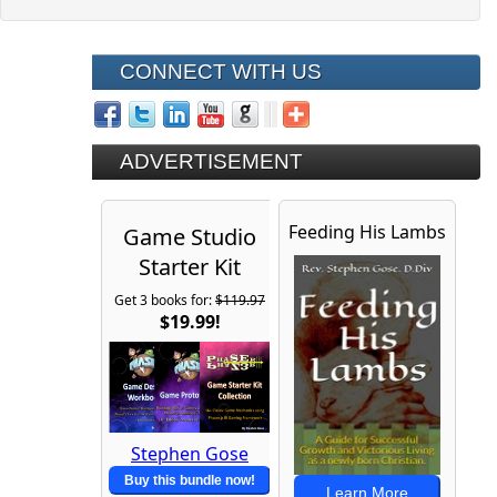
CONNECT WITH US
ADVERTISEMENT